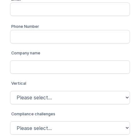
Phone Number
Company name
Vertical
Compliance challenges