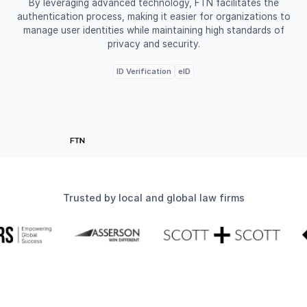
By leveraging advanced technology, FTN facilitates the
authentication process, making it easier for organizations to
manage user identities while maintaining high standards of
privacy and security.
ID Verification
eID
Trusted by local and global law firms