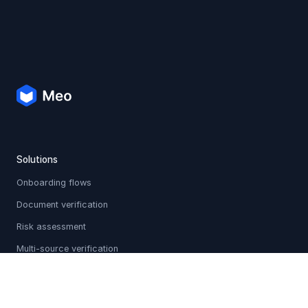
Solutions
Onboarding flows
Document verification
Risk assessment
Multi-source verification
Sanctions & PEP screening
Holistic profiles