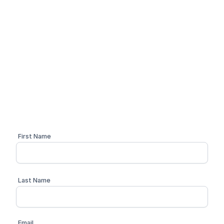
Simplify your compliance
workflow
Schedule a personalized 1:1 demo with one of our
compliance advisors
First Name
Last Name
Email