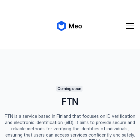
✨ Meo 2.0 is coming!
Get early access
Coming soon
FTN
FTN is a service based in Finland that focuses on ID verification
and electronic identification (eID). It aims to provide secure and
reliable methods for verifying the identities of individuals,
ensuring that users can access services confidently and safely.