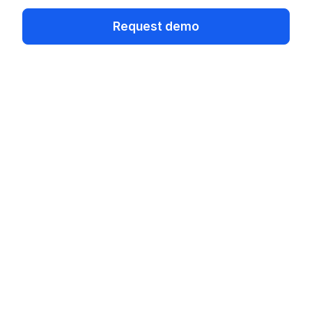
Request demo