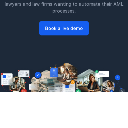
lawyers and law firms wanting to automate their AML
processes.
Book a live demo