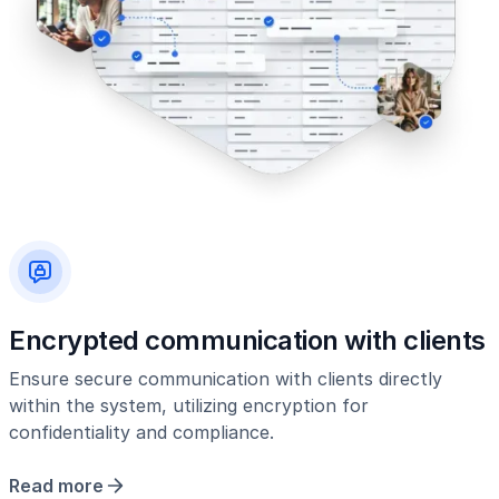
Encrypted communication with clients
Ensure secure communication with clients directly
within the system, utilizing encryption for
confidentiality and compliance.
Read more