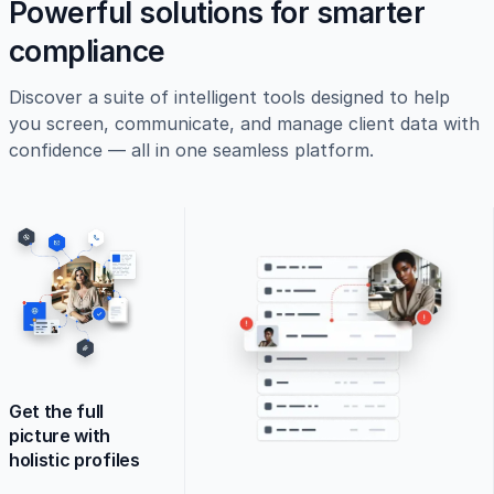
Powerful solutions for smarter
compliance
Discover a suite of intelligent tools designed to help
you screen, communicate, and manage client data with
confidence — all in one seamless platform.
Get the full
picture with
holistic profiles