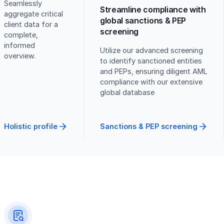
Seamlessly
Streamline compliance with
aggregate critical
global sanctions & PEP
client data for a
screening
complete,
informed
Utilize our advanced screening
overview.
to identify sanctioned entities
and PEPs, ensuring diligent AML
compliance with our extensive
global database
Holistic profile
Sanctions & PEP screening