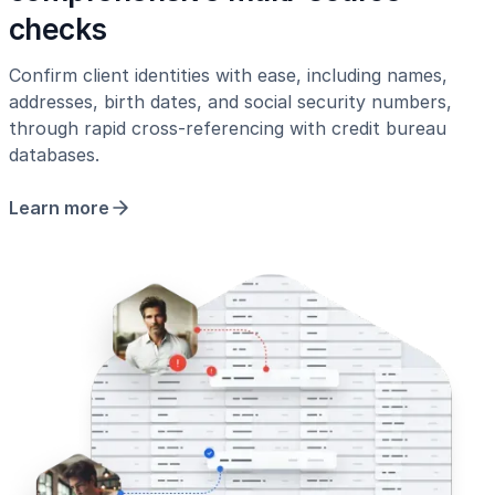
checks
Confirm client identities with ease, including names,
addresses, birth dates, and social security numbers,
through rapid cross-referencing with credit bureau
databases.
Learn more