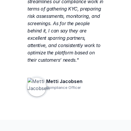
streamlines our compliance work in
terms of gathering KYC, preparing
risk assessments, monitoring, and
screenings. As for the people
behind it, I can say they are
excellent sparring partners,
attentive, and consistently work to
optimize the platform based on
their customers’ needs."
Metti Jacobsen
Compliance Officer