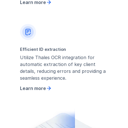
Learn more
Efficient ID extraction
Utilize Thales OCR integration for
automatic extraction of key client
details, reducing errors and providing a
seamless experience.
Learn more