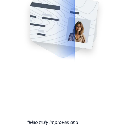
"Meo truly improves and