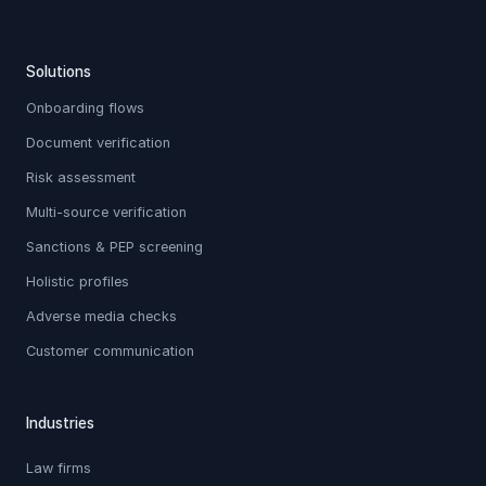
Solutions
Onboarding flows
Document verification
Risk assessment
Multi-source verification
Sanctions & PEP screening
Holistic profiles
Adverse media checks
Customer communication
Industries
Law firms