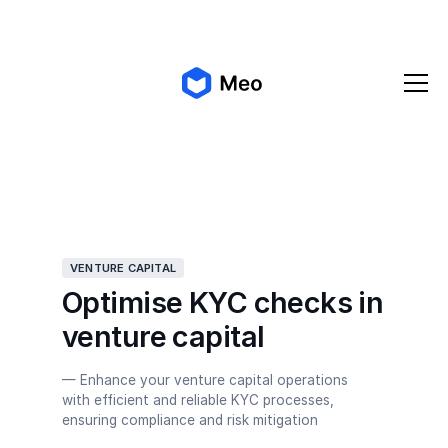
✨ Meo 2.0 is coming!
Get early access
VENTURE CAPITAL
Optimise KYC checks in
venture capital
— Enhance your venture capital operations
with efficient and reliable KYC processes,
ensuring compliance and risk mitigation