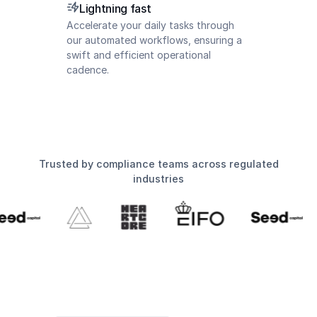
Lightning fast
Accelerate your daily tasks through
our automated workflows, ensuring a
swift and efficient operational
cadence.
Trusted by compliance teams across regulated
industries