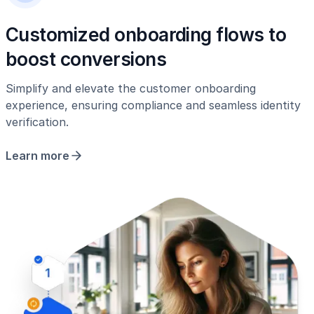
Customized onboarding flows to
boost conversions
Simplify and elevate the customer onboarding
experience, ensuring compliance and seamless identity
verification.
Learn more