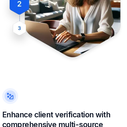
Enhance client verification with
comprehensive multi-source