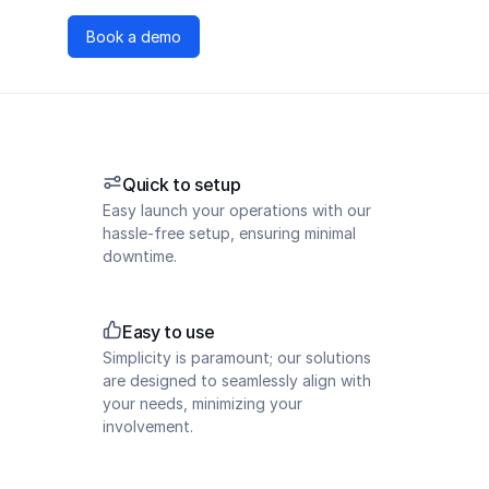
Book a demo
Quick to setup
Easy launch your operations with our
hassle-free setup, ensuring minimal
downtime.
Easy to use
Simplicity is paramount; our solutions
are designed to seamlessly align with
your needs, minimizing your
involvement.