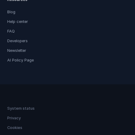
Blog
Help center
FAQ
Developers
Newsletter
AI Policy Page
System status
Privacy
Cookies