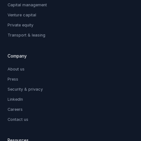
Capital management
Venture capital
Private equity
Transport & leasing
Company
About us
Press
Security & privacy
LinkedIn
Careers
Contact us
Resources