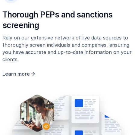
Thorough PEPs and sanctions
screening
Rely on our extensive network of live data sources to
thoroughly screen individuals and companies, ensuring
you have accurate and up-to-date information on your
clients.
Learn more