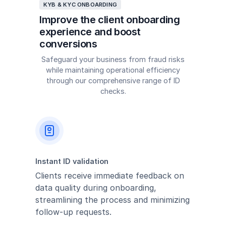
KYB & KYC ONBOARDING
Improve the client onboarding
experience and boost
conversions
Safeguard your business from fraud risks
while maintaining operational efficiency
through our comprehensive range of ID
checks.
Instant ID validation
Clients receive immediate feedback on
data quality during onboarding,
streamlining the process and minimizing
follow-up requests.