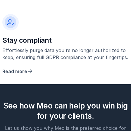
Stay compliant
Effortlessly purge data you're no longer authorized to
keep, ensuring full GDPR compliance at your fingertips.
Read more
See how Meo can help you win big
for your clients.
Let us show you why Meo is the preferred choice for