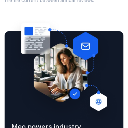
the file current between annual reviews.
Meo powers industry