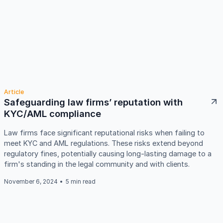
Article
Safeguarding law firms’ reputation with
KYC/AML compliance
Law firms face significant reputational risks when failing to
meet KYC and AML regulations. These risks extend beyond
regulatory fines, potentially causing long-lasting damage to a
firm's standing in the legal community and with clients.
November 6, 2024
•
5 min read