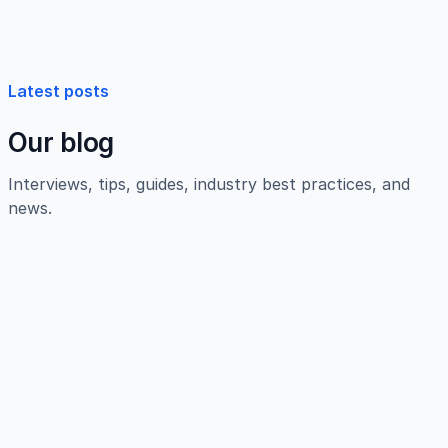
Latest posts
Our blog
Interviews, tips, guides, industry best practices, and
news.