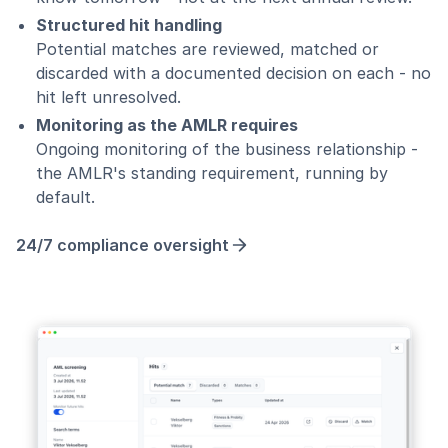
Structured hit handling
Potential matches are reviewed, matched or
discarded with a documented decision on each - no
hit left unresolved.
Monitoring as the AMLR requires
Ongoing monitoring of the business relationship -
the AMLR's standing requirement, running by
default.
24/7 compliance oversight