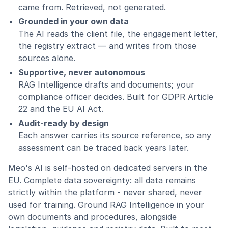
came from. Retrieved, not generated.
Grounded in your own data
The AI reads the client file, the engagement letter,
the registry extract — and writes from those
sources alone.
Supportive, never autonomous
RAG Intelligence drafts and documents; your
compliance officer decides. Built for GDPR Article
22 and the EU AI Act.
Audit-ready by design
Each answer carries its source reference, so any
assessment can be traced back years later.
Meo's AI is self-hosted on dedicated servers in the
EU. Complete data sovereignty: all data remains
strictly within the platform - never shared, never
used for training. Ground RAG Intelligence in your
own documents and procedures, alongside