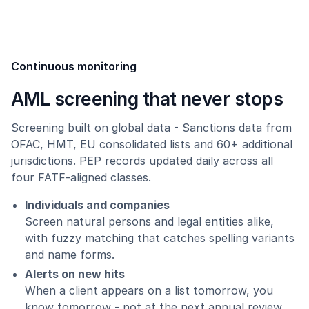
Continuous monitoring
AML screening that never stops
Screening built on global data - Sanctions data from
OFAC, HMT, EU consolidated lists and 60+ additional
jurisdictions. PEP records updated daily across all
four FATF-aligned classes.
Individuals and companies
Screen natural persons and legal entities alike,
with fuzzy matching that catches spelling variants
and name forms.
Alerts on new hits
When a client appears on a list tomorrow, you
know tomorrow - not at the next annual review.