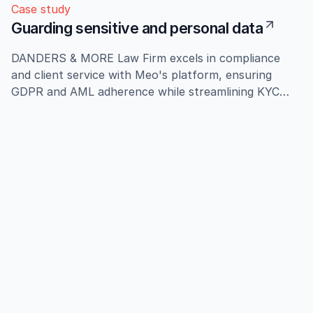
Case study
Guarding sensitive and personal data
DANDERS & MORE Law Firm excels in compliance
and client service with Meo's platform, ensuring
GDPR and AML adherence while streamlining KYC
processes, enhancing audit readiness and client trust.