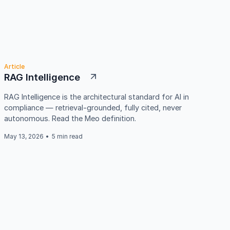
Article
RAG Intelligence
RAG Intelligence is the architectural standard for AI in
compliance — retrieval-grounded, fully cited, never
autonomous. Read the Meo definition.
May 13, 2026
•
5 min read