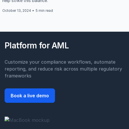
help strike this balance.
October 13, 2024
•
5 min read
Platform for AML
Customize your compliance workflows, automate
reporting, and reduce risk across multiple regulatory
frameworks
Book a live demo