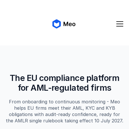
✨ Meo 2.0 is coming!
Get early access
The EU compliance platform
for AML-regulated firms
From onboarding to continuous monitoring - Meo
helps EU firms meet their AML, KYC and KYB
obligations with audit-ready confidence, ready for
the AMLR single rulebook taking effect 10 July 2027.