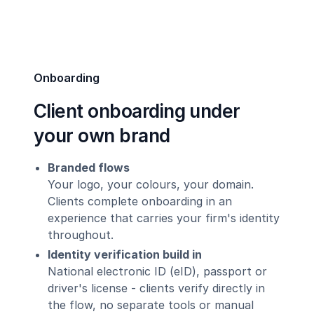
Onboarding
Client onboarding under
your own brand
Branded flows
Your logo, your colours, your domain.
Clients complete onboarding in an
experience that carries your firm's identity
throughout.
Identity verification build in
National electronic ID (eID), passport or
driver's license - clients verify directly in
the flow, no separate tools or manual