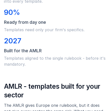
into every template.
90%
Ready from day one
Templates need only your firm's specifics.
2027
Built for the AMLR
Templates aligned to the single rulebook - before it's
mandatory.
AMLR - templates built for your
sector
The AMLR gives Europe one rulebook, but it does