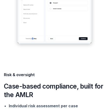
Risk & oversight
Case-based compliance, built for
the AMLR
Individual risk assessment per case