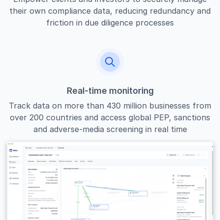
their own compliance data, reducing redundancy and
friction in due diligence processes
Real-time monitoring
Track data on more than 430 million businesses from
over 200 countries and access global PEP, sanctions
and adverse-media screening in real time