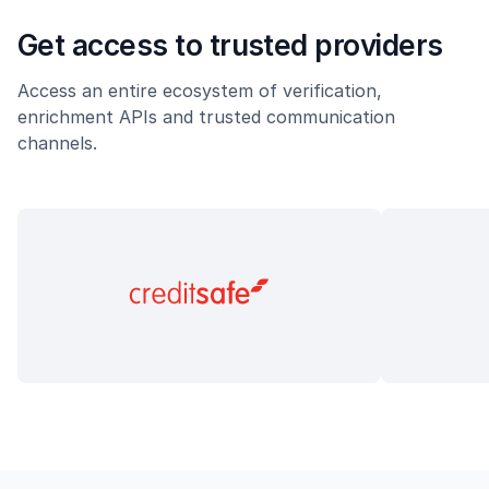
Get access to trusted providers
Access an entire ecosystem of verification,
enrichment APIs and trusted communication
channels.