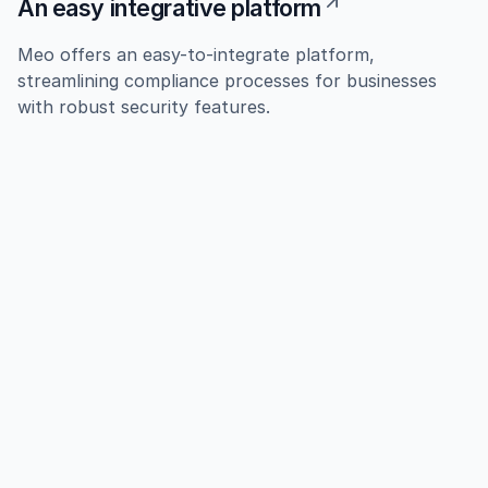
An easy integrative platform
Meo offers an easy-to-integrate platform,
streamlining compliance processes for businesses
with robust security features.