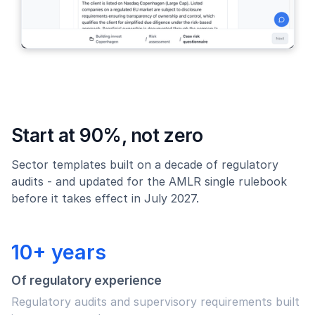
Start at 90%, not zero
Sector templates built on a decade of regulatory
audits - and updated for the AMLR single rulebook
before it takes effect in July 2027.
10+ years
Of regulatory experience
Regulatory audits and supervisory requirements built