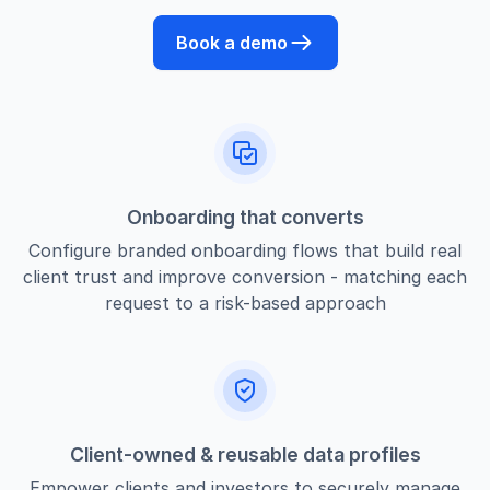
Book a demo
Onboarding that converts
Configure branded onboarding flows that build real
client trust and improve conversion - matching each
request to a risk-based approach
Client-owned & reusable data profiles
Empower clients and investors to securely manage