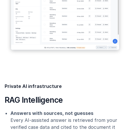
Private AI infrastructure
RAG Intelligence
Answers with sources, not guesses
Every AI-assisted answer is retrieved from your
verified case data and cited to the document it