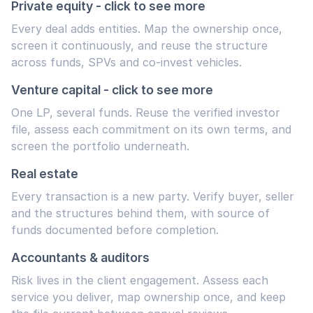
Private equity - click to see more
Every deal adds entities. Map the ownership once,
screen it continuously, and reuse the structure
across funds, SPVs and co-invest vehicles.
Venture capital - click to see more
One LP, several funds. Reuse the verified investor
file, assess each commitment on its own terms, and
screen the portfolio underneath.
Real estate
Every transaction is a new party. Verify buyer, seller
and the structures behind them, with source of
funds documented before completion.
Accountants & auditors
Risk lives in the client engagement. Assess each
service you deliver, map ownership once, and keep