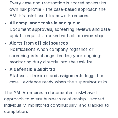
Every case and transaction is scored against its
own risk profile - the case-based approach the
AMLR's risk-based framework requires.
All compliance tasks in one queue
Document approvals, screening reviews and data-
update requests tracked with clear ownership.
Alerts from official sources
Notifications when company registries or
screening lists change, feeding your ongoing-
monitoring duty directly into the task list.
A defensible audit trail
Statuses, decisions and assignments logged per
case - evidence ready when the supervisor asks.
The AMLR requires a documented, risk-based
approach to every business relationship - scored
individually, monitored continuously, and tracked to
completion.