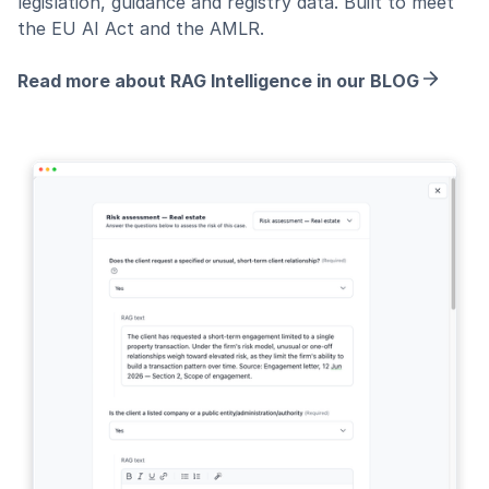
legislation, guidance and registry data. Built to meet
the EU AI Act and the AMLR.
Read more about RAG Intelligence in our BLOG