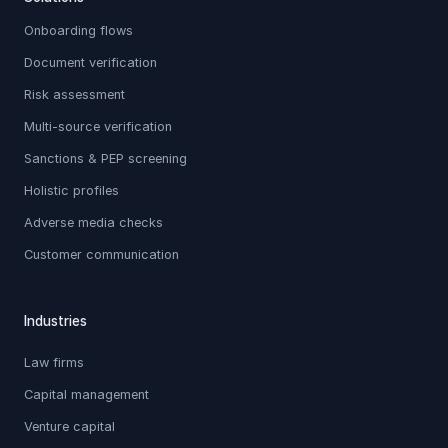
Onboarding flows
Document verification
Risk assessment
Multi-source verification
Sanctions & PEP screening
Holistic profiles
Adverse media checks
Customer communication
Industries
Law firms
Capital management
Venture capital