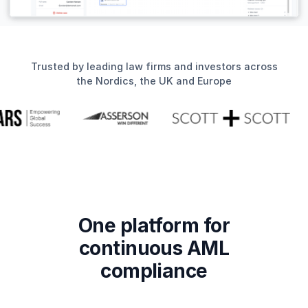
Trusted by leading law firms and investors across
the Nordics, the UK and Europe
One platform for
continuous AML
compliance