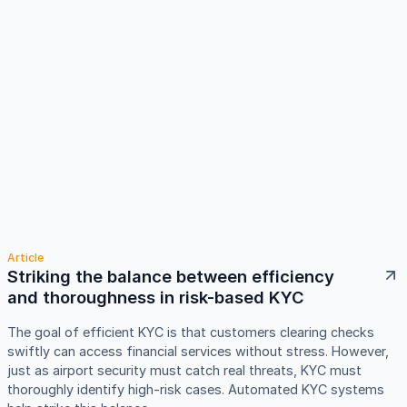
Article
Striking the balance between efficiency
and thoroughness in risk-based KYC
The goal of efficient KYC is that customers clearing checks
swiftly can access financial services without stress. However,
just as airport security must catch real threats, KYC must
thoroughly identify high-risk cases. Automated KYC systems