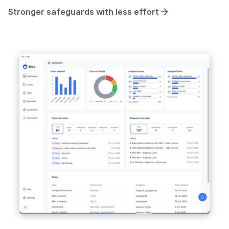
Stronger safeguards with less effort