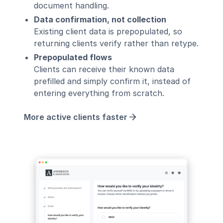
document handling.
Data confirmation, not collection
Existing client data is prepopulated, so
returning clients verify rather than retype.
Prepopulated flows
Clients can receive their known data
prefilled and simply confirm it, instead of
entering everything from scratch.
More active clients faster