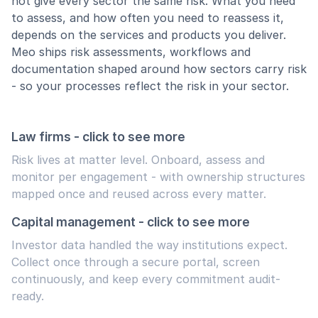
not give every sector the same risk. What you need
to assess, and how often you need to reassess it,
depends on the services and products you deliver.
Meo ships risk assessments, workflows and
documentation shaped around how sectors carry risk
- so your processes reflect the risk in your sector.
Law firms - click to see more
Risk lives at matter level. Onboard, assess and
monitor per engagement - with ownership structures
mapped once and reused across every matter.
Capital management - click to see more
Investor data handled the way institutions expect.
Collect once through a secure portal, screen
continuously, and keep every commitment audit-
ready.