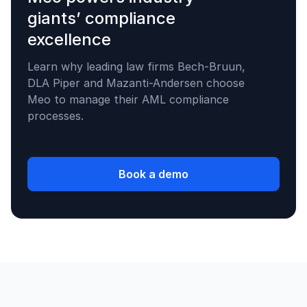
giants’ compliance
excellence
Learn why leading law firms Bech-Bruun,
DLA Piper and Mazanti-Andersen choose
Meo to manage their AML compliance
processes.
Book a demo