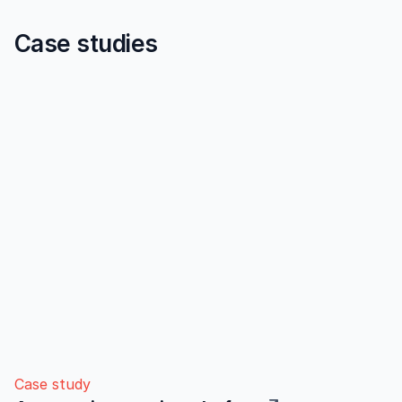
Case studies
Case study