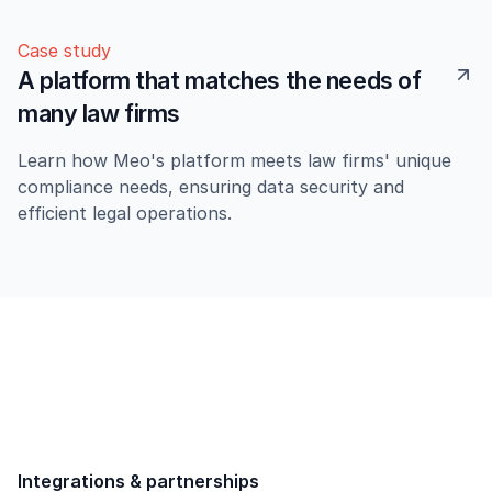
Case study
A platform that matches the needs of
many law firms
Learn how Meo's platform meets law firms' unique
compliance needs, ensuring data security and
efficient legal operations.
Integrations & partnerships