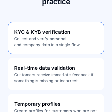
practice
KYC & KYB verification
Collect and verify personal
and company data in a single flow.
Real-time data validation
Customers receive immediate feedback if
something is missing or incorrect.
Temporary profiles
Create profiles for customers who are not