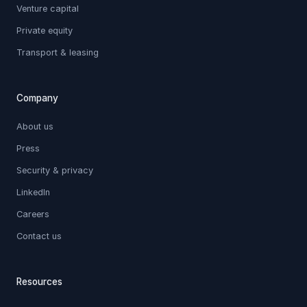
Venture capital
Private equity
Transport & leasing
Company
About us
Press
Security & privacy
LinkedIn
Careers
Contact us
Resources