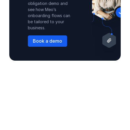
obligation demo and
see how Meo’s
onboarding flows can
be tailored to your
business.
Book a demo