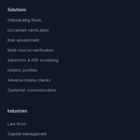
Solutions
Onboarding flows
Document verification
Risk assessment
Multi-source verification
Sanctions & PEP screening
Holistic profiles
Adverse media checks
Customer communication
Industries
Law firms
Capital management