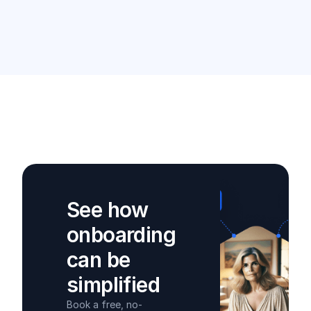
See how
onboarding
can be
simplified
Book a free, no-