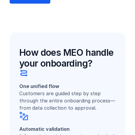
How does MEO handle
your onboarding?
One unified flow
Customers are guided step by step
through the entire onboarding process—
from data collection to approval.
Automatic validation