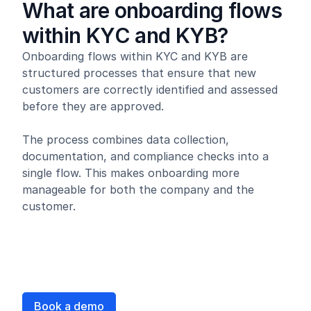
What are onboarding flows
within KYC and KYB?
Onboarding flows within KYC and KYB are
structured processes that ensure that new
customers are correctly identified and assessed
before they are approved.
The process combines data collection,
documentation, and compliance checks into a
single flow. This makes onboarding more
manageable for both the company and the
customer.
Book a demo