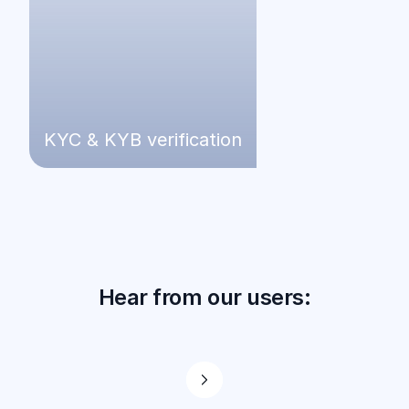
KYC & KYB verification
Hear from our users: