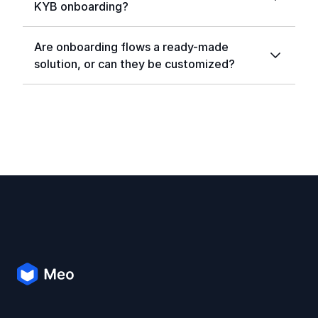
KYB onboarding?
Are onboarding flows a ready-made
solution, or can they be customized?