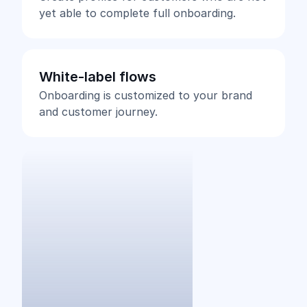
yet able to complete full onboarding.
White-label flows
Onboarding is customized to your brand
and customer journey.