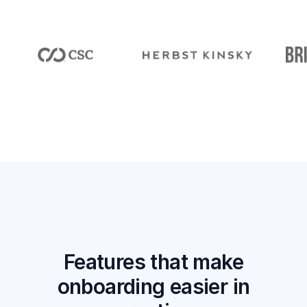
Features that make
onboarding easier in