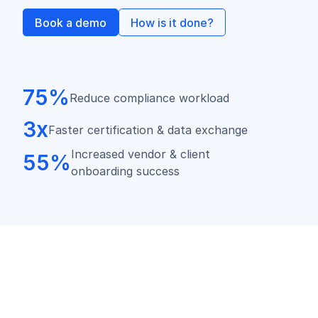
Book a demo
How is it done?
75%
Reduce compliance workload
3x
Faster certification & data exchange
Increased vendor & client
55%
onboarding success