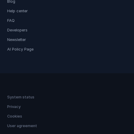
Blog
Help center
FAQ
Developers
Newsletter
AI Policy Page
System status
Privacy
Cookies
User agreement