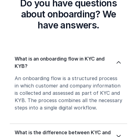
Do you have questions
about onboarding? We
have answers.
What is an onboarding flow in KYC and
KYB?
An onboarding flow is a structured process
in which customer and company information
is collected and assessed as part of KYC and
KYB. The process combines all the necessary
steps into a single digital workflow.
What is the difference between KYC and