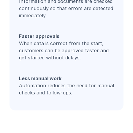
Information and documents are checked
continuously so that errors are detected
immediately.
Faster approvals
When data is correct from the start,
customers can be approved faster and
get started without delays.
Less manual work
Automation reduces the need for manual
checks and follow-ups.