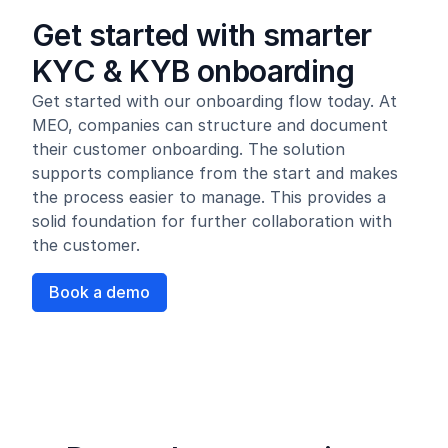
Get started with smarter
KYC & KYB onboarding
Get started with our onboarding flow today. At
MEO, companies can structure and document
their customer onboarding. The solution
supports compliance from the start and makes
the process easier to manage. This provides a
solid foundation for further collaboration with
the customer.
Book a demo