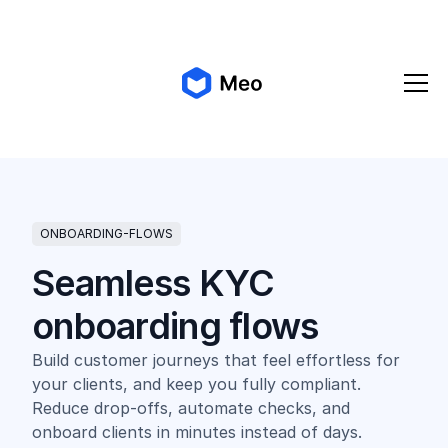
✨ Meo 2.0 is coming!
Get early access
ONBOARDING-FLOWS
Seamless KYC
onboarding flows
Build customer journeys that feel effortless for
your clients, and keep you fully compliant.
Reduce drop-offs, automate checks, and
onboard clients in minutes instead of days.