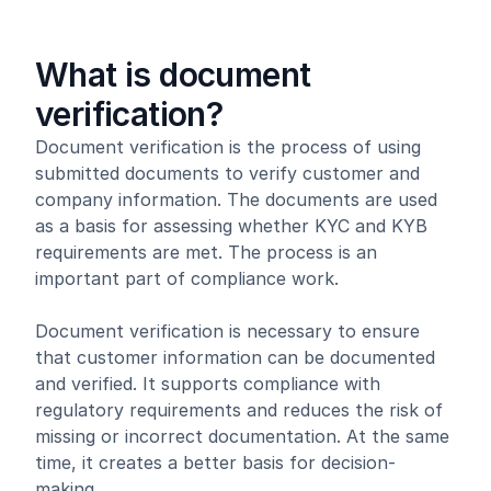
What is document
verification?
Document verification is the process of using
submitted documents to verify customer and
company information. The documents are used
as a basis for assessing whether KYC and KYB
requirements are met. The process is an
important part of compliance work.
Document verification is necessary to ensure
that customer information can be documented
and verified. It supports compliance with
regulatory requirements and reduces the risk of
missing or incorrect documentation. At the same
time, it creates a better basis for decision-
making.