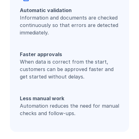
Automatic validation
Information and documents are checked
continuously so that errors are detected
immediately.
Faster approvals
When data is correct from the start,
customers can be approved faster and
get started without delays.
Less manual work
Automation reduces the need for manual
checks and follow-ups.