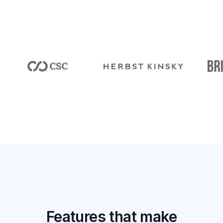
Features that make