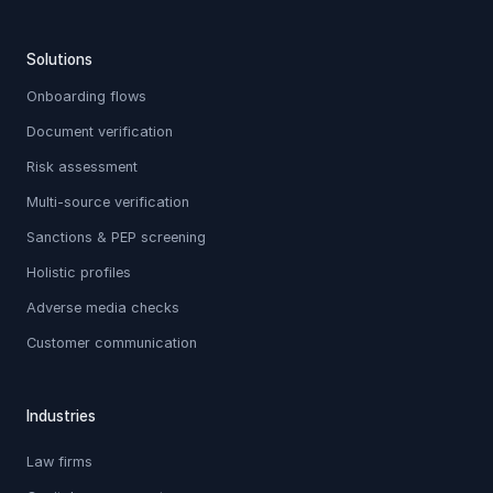
Solutions
Onboarding flows
Document verification
Risk assessment
Multi-source verification
Sanctions & PEP screening
Holistic profiles
Adverse media checks
Customer communication
Industries
Law firms