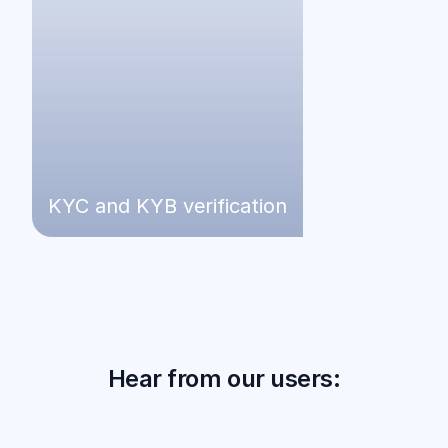
KYC and KYB verification
Hear from our users: