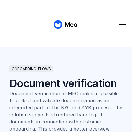
✨ Meo 2.0 is coming!
Get early access
ONBOARDING-FLOWS
Document verification
Document verification at MEO makes it possible
to collect and validate documentation as an
integrated part of the KYC and KYB process. The
solution supports structured handling of
documents in connection with customer
onboarding. This provides a better overview,