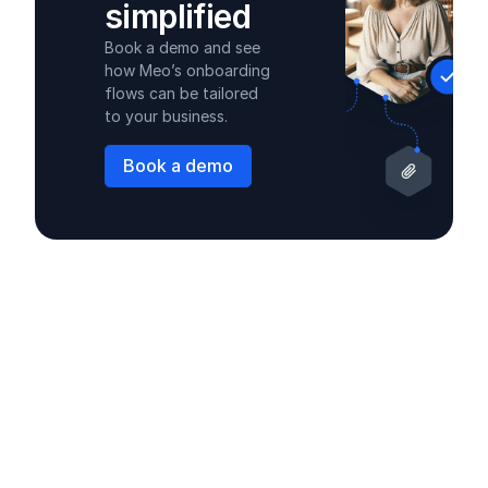
simplified
Book a demo and see
how Meo’s onboarding
flows can be tailored
to your business.
Book a demo