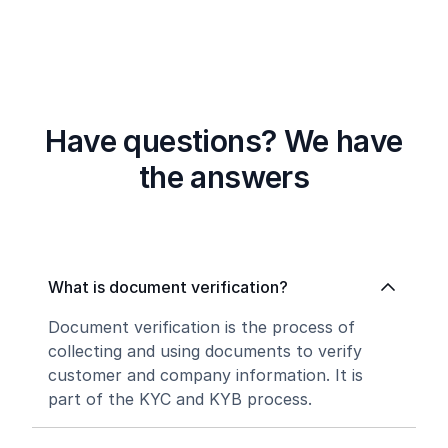
Have questions? We have
the answers
What is document verification?
Document verification is the process of
collecting and using documents to verify
customer and company information. It is
part of the KYC and KYB process.