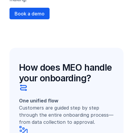
Book a demo
How does MEO handle
your onboarding?
One unified flow
Customers are guided step by step
through the entire onboarding process—
from data collection to approval.