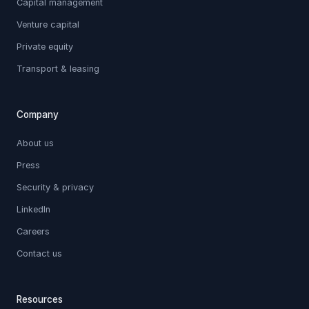
Capital management
Venture capital
Private equity
Transport & leasing
Company
About us
Press
Security & privacy
LinkedIn
Careers
Contact us
Resources