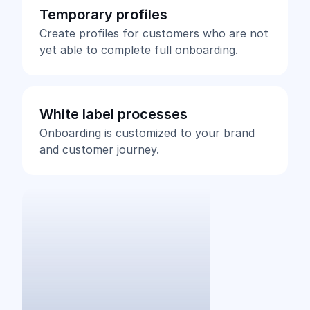
Temporary profiles
Create profiles for customers who are not
yet able to complete full onboarding.
White label processes
Onboarding is customized to your brand
and customer journey.