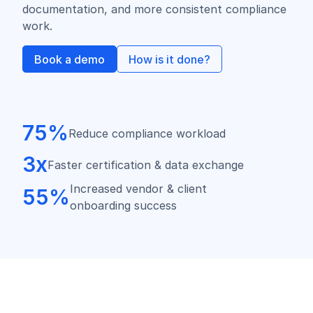
documentation, and more consistent compliance
work.
Book a demo
How is it done?
75%
Reduce compliance workload
3x
Faster certification & data exchange
Increased vendor & client
55%
onboarding success