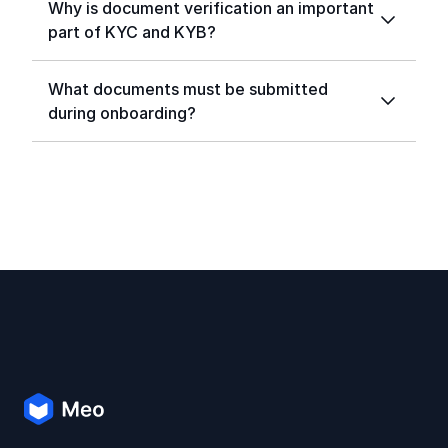
Why is document verification an important
part of KYC and KYB?
What documents must be submitted
during onboarding?