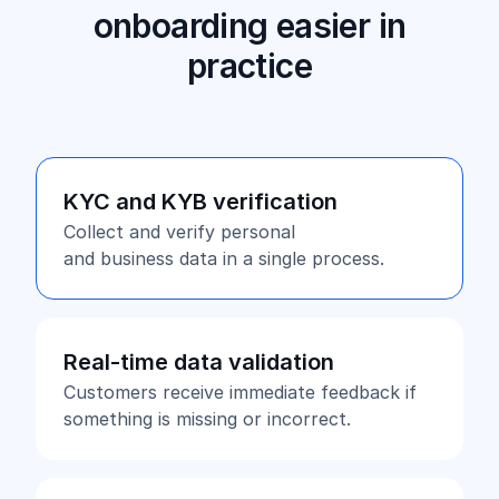
onboarding easier in
practice
KYC and KYB verification
Collect and verify personal
and business data in a single process.
Real-time data validation
Customers receive immediate feedback if
something is missing or incorrect.