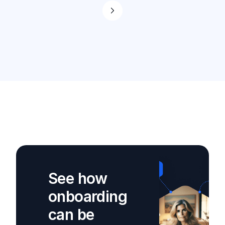
See how
onboarding
can be