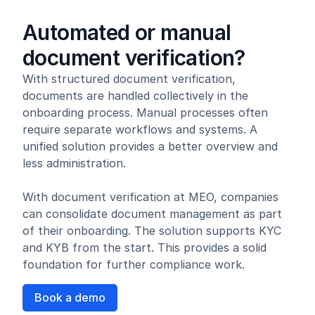
Automated or manual
document verification?
With structured document verification,
documents are handled collectively in the
onboarding process. Manual processes often
require separate workflows and systems. A
unified solution provides a better overview and
less administration.
With document verification at MEO, companies
can consolidate document management as part
of their onboarding. The solution supports KYC
and KYB from the start. This provides a solid
foundation for further compliance work.
Book a demo