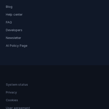
Blog
Help center
FAQ
Developers
Newsletter
AI Policy Page
System status
Privacy
Cookies
User agreement