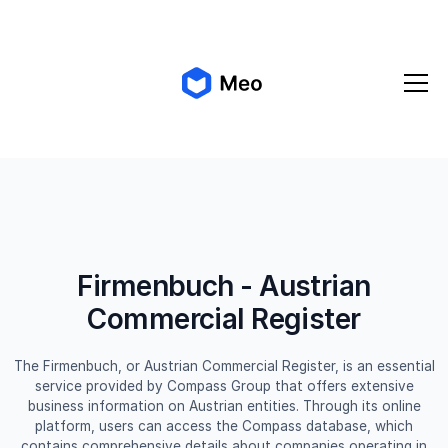
✨ Meo 2.0 is coming!
Get early access
Firmenbuch - Austrian
Commercial Register
The Firmenbuch, or Austrian Commercial Register, is an essential
service provided by Compass Group that offers extensive
business information on Austrian entities. Through its online
platform, users can access the Compass database, which
contains comprehensive details about companies operating in