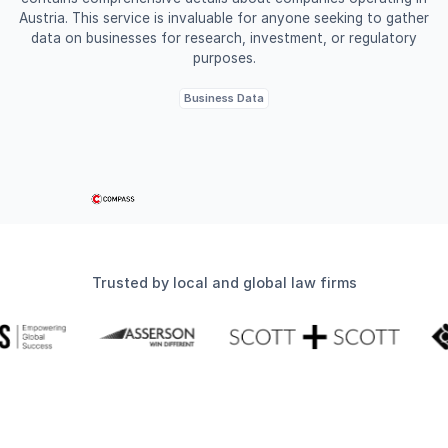
Austria. This service is invaluable for anyone seeking to gather
data on businesses for research, investment, or regulatory
purposes.
Business Data
Trusted by local and global law firms