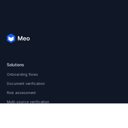
Solutions
Onboarding flows
Document verification
Risk assessment
Multi-source verification
Sanctions & PEP screening
Holistic profiles