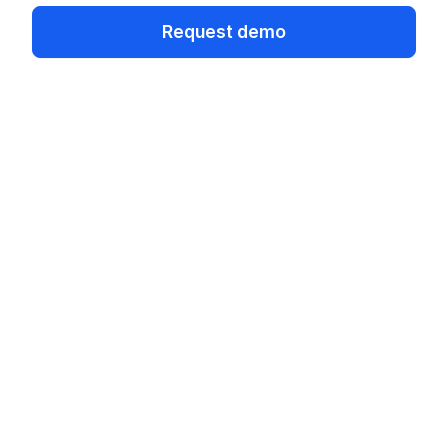
Request demo