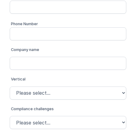
Phone Number
Company name
Vertical
Compliance challenges