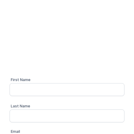
Simplify your compliance
workflow
Schedule a personalized 1:1 demo with one of our
compliance advisors
First Name
Last Name
Email