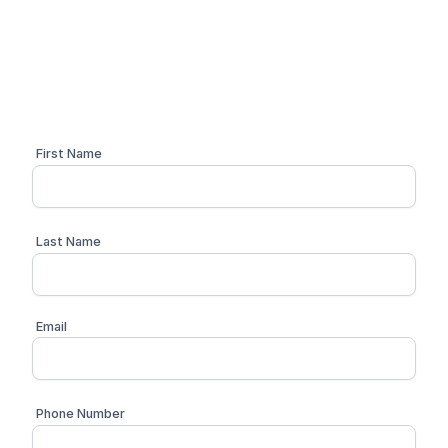
Schedule a personalized 1:1 demo with one of our
compliance advisors
First Name
Last Name
Email
Phone Number