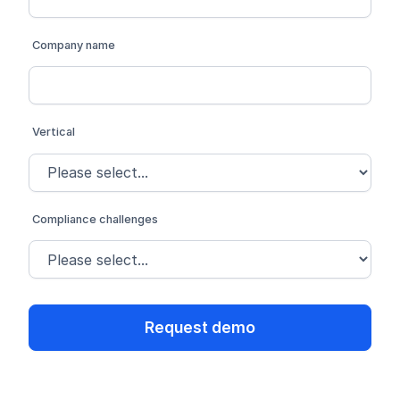
Company name
Vertical
Compliance challenges
Request demo