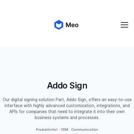
✨ Meo 2.0 is coming!
Get early access
Addo Sign
Our digital signing solution Part, Addo Sign, offers an easy-to-use
interface with highly advanced customization, integrations, and
APIs for companies that need to integrate it into their own
business systems and processes.
Produktivitet
CRM
Communication