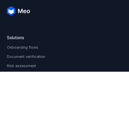
Solutions
Onboarding flows
Document verification
Risk assessment
Multi-source verification
Sanctions & PEP screening
Holistic profiles
Adverse media checks
Customer communication