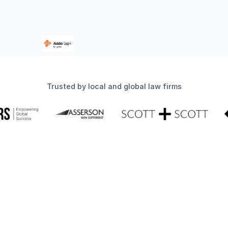
Trusted by local and global law firms
Simplify your compliance
workflow