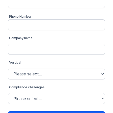
Phone Number
Company name
Vertical
Compliance challenges