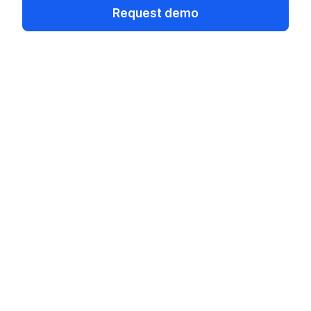
Request demo