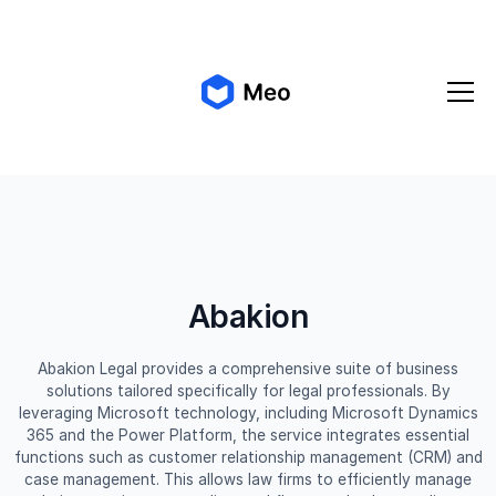
✨ Meo 2.0 is coming!
Get early access
Abakion
Abakion Legal provides a comprehensive suite of business
solutions tailored specifically for legal professionals. By
leveraging Microsoft technology, including Microsoft Dynamics
365 and the Power Platform, the service integrates essential
functions such as customer relationship management (CRM) and
case management. This allows law firms to efficiently manage