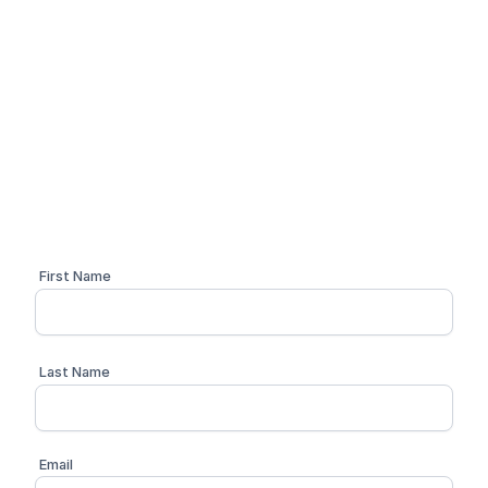
Simplify your compliance
workflow
Schedule a personalized 1:1 demo with one of our
compliance advisors
First Name
Last Name
Email