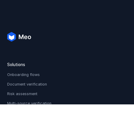
Solutions
Onboarding flows
Document verification
Risk assessment
Multi-source verification
Sanctions & PEP screening
Holistic profiles
Adverse media checks