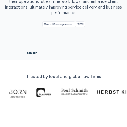
their operations, streamline workflows, and enhance client
interactions, ultimately improving service delivery and business
performance.
Case Management
CRM
Trusted by local and global law firms