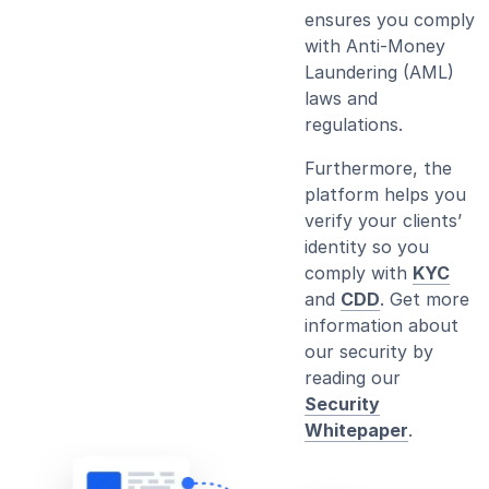
ensures you comply
with Anti-Money
Laundering (AML)
laws and
regulations.
Furthermore, the
platform helps you
verify your clients’
identity so you
comply with
KYC
and
CDD
. Get more
information about
our security by
reading our
Security
Whitepaper
.