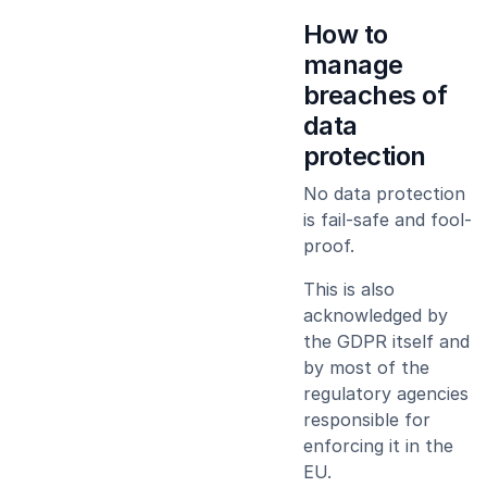
How to
manage
breaches of
data
protection
No data protection
is fail-safe and fool-
proof.
This is also
acknowledged by
the GDPR itself and
by most of the
regulatory agencies
responsible for
enforcing it in the
EU.