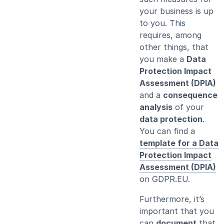
your business is up
to you. This
requires, among
other things, that
you make a
Data
Protection Impact
Assessment (DPIA)
and a
consequence
analysis
of your
data protection
.
You can find a
template for a Data
Protection Impact
Assessment (DPIA)
on GDPR.EU.
Furthermore, it’s
important that you
can
document
that