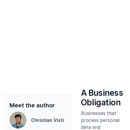
A Business
Obligation
Meet the author
Businesses that
Christian Visti
process personal
data and