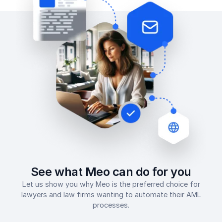
See what Meo can do for you
Let us show you why Meo is the preferred choice for
lawyers and law firms wanting to automate their AML
processes.