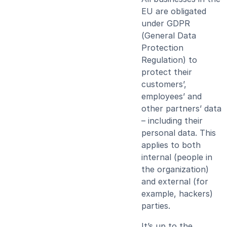
EU are obligated
under GDPR
(General Data
Protection
Regulation) to
protect their
customers’,
employees’ and
other partners’ data
– including their
personal data. This
applies to both
internal (people in
the organization)
and external (for
example, hackers)
parties.
It’s up to the