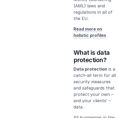
(AML) laws and
regulations in all of
the EU.
Read more on
holistic profiles
What is data
protection?
Data protection
is a
catch-all term for all
security measures
and safeguards that
protect your own –
and your clients’ –
data.
All businesses in the