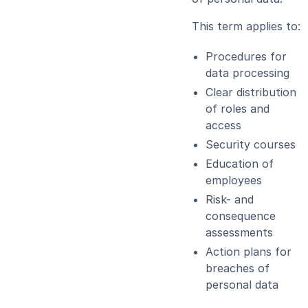
This term applies to:
Procedures for
data processing
Clear distribution
of roles and
access
Security courses
Education of
employees
Risk- and
consequence
assessments
Action plans for
breaches of
personal data