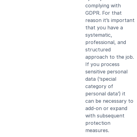
complying with
GDPR. For that
reason it’s important
that you have a
systematic,
professional, and
structured
approach to the job.
If you process
sensitive personal
data (‘special
category of
personal data’) it
can be necessary to
add-on or expand
with subsequent
protection
measures.