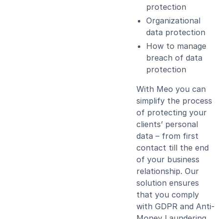
protection
Organizational
data protection
How to manage
breach of data
protection
With Meo you can
simplify the process
of protecting your
clients’ personal
data – from first
contact till the end
of your business
relationship. Our
solution ensures
that you comply
with GDPR and Anti-
Money Laundering