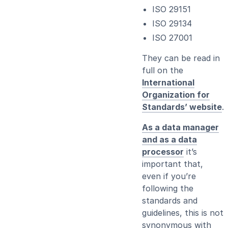
ISO 29151
ISO 29134
ISO 27001
They can be read in
full on the
International
Organization for
Standards’ website
.
As a data manager
and as a data
processor
it’s
important that,
even if you’re
following the
standards and
guidelines, this is not
synonymous with