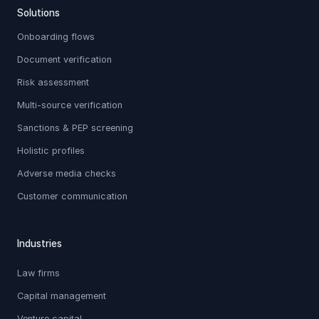
Solutions
Onboarding flows
Document verification
Risk assessment
Multi-source verification
Sanctions & PEP screening
Holistic profiles
Adverse media checks
Customer communication
Industries
Law firms
Capital management
Venture capital