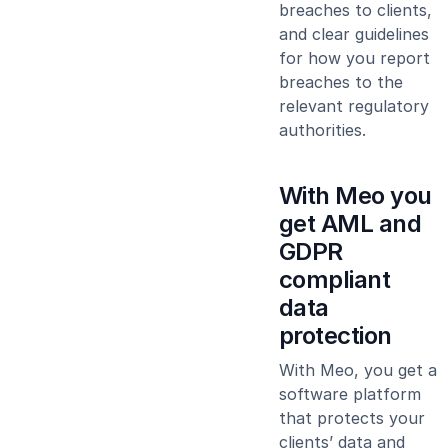
breaches to clients,
and clear guidelines
for how you report
breaches to the
relevant regulatory
authorities.
With Meo you
get AML and
GDPR
compliant
data
protection
With Meo, you get a
software platform
that protects your
clients’ data and