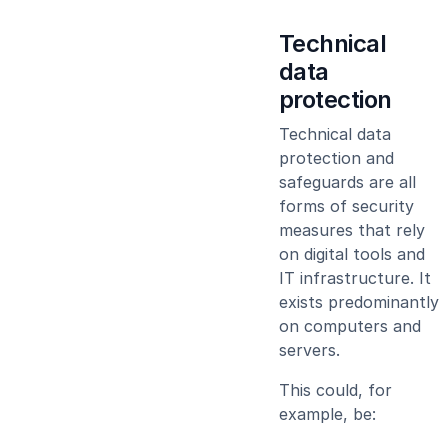
Technical
data
protection
Technical data
protection and
safeguards are all
forms of security
measures that rely
on digital tools and
IT infrastructure. It
exists predominantly
on computers and
servers.
This could, for
example, be: