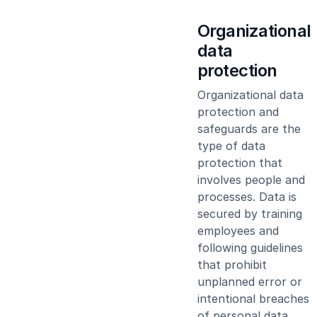
Organizational
data
protection
Organizational data
protection and
safeguards are the
type of data
protection that
involves people and
processes. Data is
secured by training
employees and
following guidelines
that prohibit
unplanned error or
intentional breaches
of personal data.