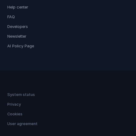
Help center
FAQ
Developers
Newsletter
AI Policy Page
System status
Privacy
Cookies
User agreement