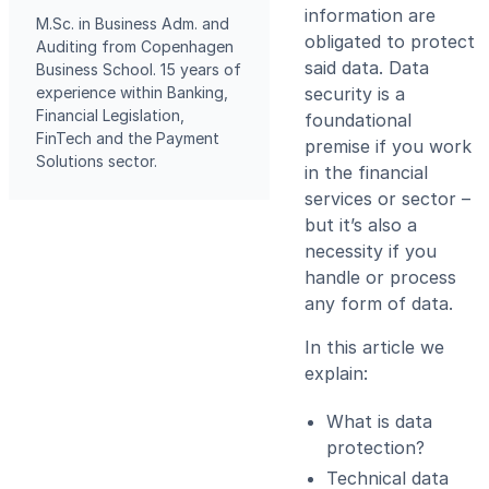
information are
M.Sc. in Business Adm. and
obligated to protect
Auditing from Copenhagen
said data. Data
Business School. 15 years of
experience within Banking,
security is a
Financial Legislation,
foundational
FinTech and the Payment
premise if you work
Solutions sector.
in the financial
services or sector –
but it’s also a
necessity if you
handle or process
any form of data.
In this article we
explain:
What is data
protection?
Technical data