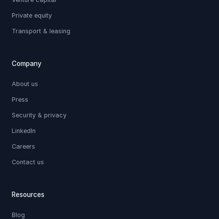
Private equity
Transport & leasing
Company
About us
Press
Security & privacy
LinkedIn
Careers
Contact us
Resources
Blog