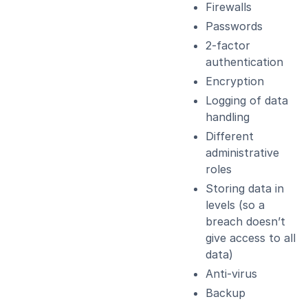
Firewalls
Passwords
2-factor
authentication
Encryption
Logging of data
handling
Different
administrative
roles
Storing data in
levels (so a
breach doesn’t
give access to all
data)
Anti-virus
Backup