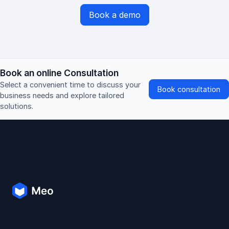
Book a demo
Book an online Consultation
Select a convenient time to discuss your
Book consultation
business needs and explore tailored
solutions.