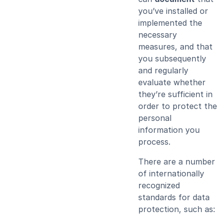
you’ve installed or
implemented the
necessary
measures, and that
you subsequently
and regularly
evaluate whether
they’re sufficient in
order to protect the
personal
information you
process.
There are a number
of internationally
recognized
standards for data
protection, such as: