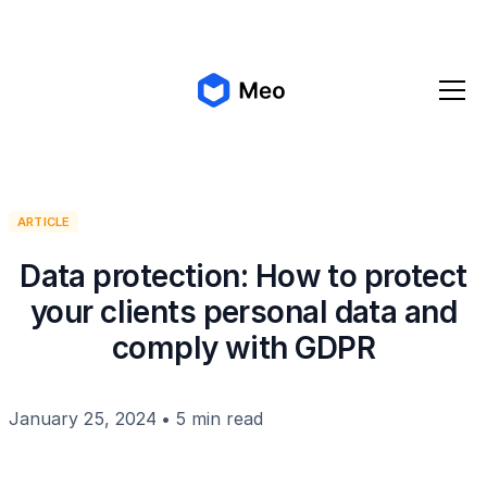
✨ Meo 2.0 is coming!
Get early access
ARTICLE
Data protection: How to protect
your clients personal data and
comply with GDPR
January 25, 2024
•
5 min read