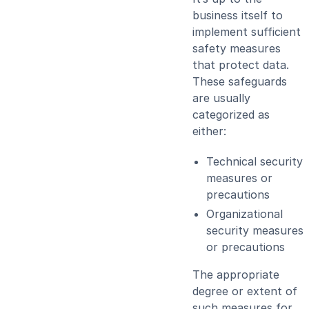
business itself to
implement sufficient
safety measures
that protect data.
These safeguards
are usually
categorized as
either:
Technical security
measures or
precautions
Organizational
security measures
or precautions
The appropriate
degree or extent of
such measures for