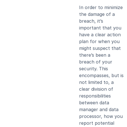
In order to minimize
the damage of a
breach, it’s
important that you
have a clear action
plan for when you
might suspect that
there’s been a
breach of your
security. This
encompasses, but is
not limited to, a
clear division of
responsibilities
between data
manager and data
processor, how you
report potential